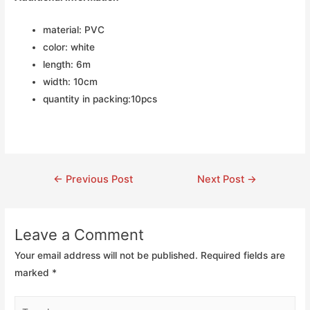
material: PVC
color: white
length: 6m
width: 10cm
quantity in packing:10pcs
←
Previous Post
Next Post
→
Leave a Comment
Your email address will not be published.
Required fields are
marked
*