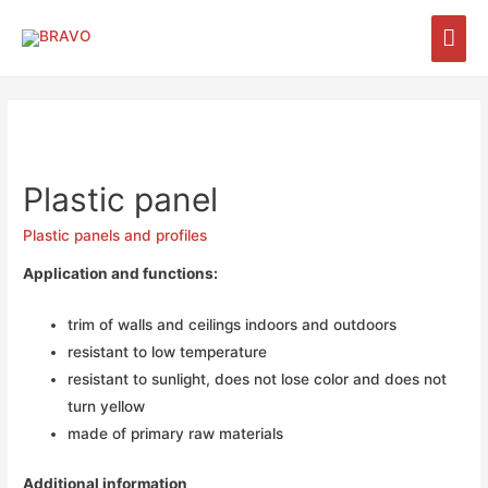
Plastic panel
Plastic panels and profiles
Application and functions:
trim of walls and ceilings indoors and outdoors
resistant to low temperature
resistant to sunlight, does not lose color and does not
turn yellow
made of primary raw materials
Additional information