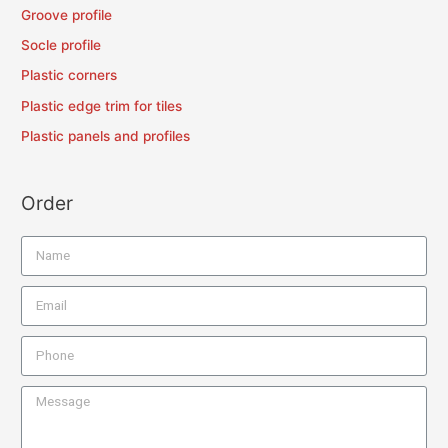
Groove profile
Socle profile
Plastic corners
Plastic edge trim for tiles
Plastic panels and profiles
Order