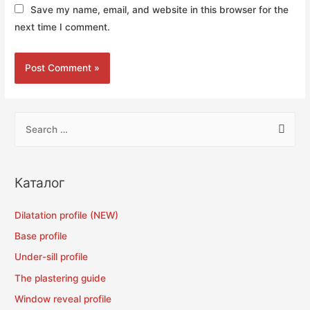
Save my name, email, and website in this browser for the
next time I comment.
Каталог
Dilatation profile (NEW)
Base profile
Under-sill profile
The plastering guide
Window reveal profile